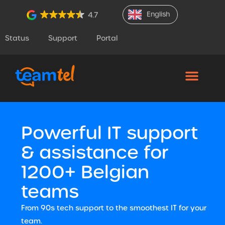
English
4.7
Status
Support
Portal
Powerful IT support
& assistance for
1200+ Belgian
teams
From 90s tech support to the smoothest IT for your
team.