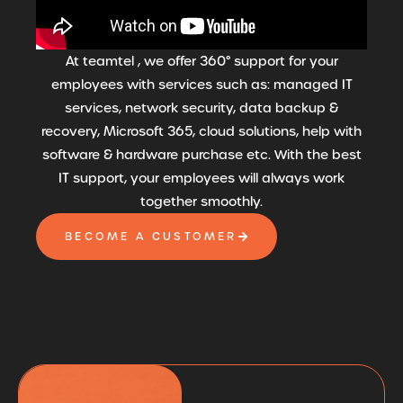
At teamtel , we offer 360° support for your
employees with services such as: managed IT
services, network security, data backup &
recovery, Microsoft 365, cloud solutions, help with
software & hardware purchase etc. With the best
IT support, your employees will always work
together smoothly.
BECOME A CUSTOMER