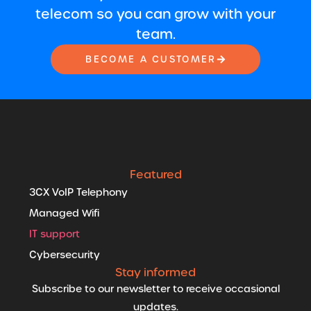
telecom so you can grow with your
team.
BECOME A CUSTOMER
Featured
3CX VoIP Telephony
Managed Wifi
IT support
Cybersecurity
Stay informed
Subscribe to our newsletter to receive occasional
updates.