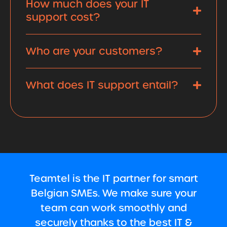
How much does your IT
support cost?
Who are your customers?
What does IT support entail?
Teamtel is the IT partner for smart
Belgian SMEs. We make sure your
team can work smoothly and
securely thanks to the best IT &