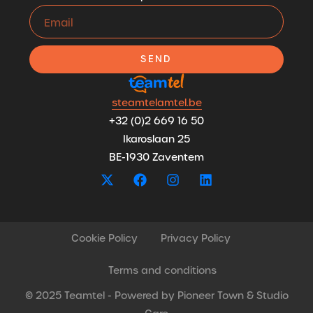
SEND
steamtelamtel.be
+32 (0)2 669 16 50
Ikaroslaan 25
BE-1930 Zaventem
Cookie Policy
Privacy Policy
Terms and conditions
© 2025 Teamtel - Powered by
Pioneer Town
&
Studio