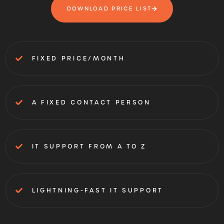
DOWNLOAD PRICE LIST
FIXED PRICE/MONTH
A FIXED CONTACT PERSON
IT SUPPORT FROM A TO Z
LIGHTNING-FAST IT SUPPORT