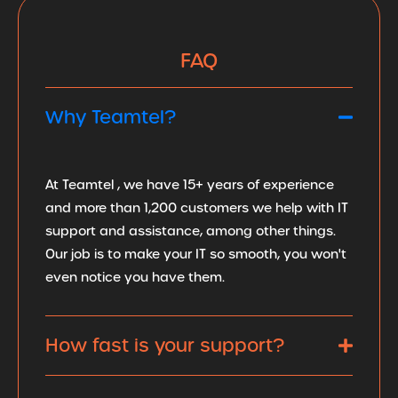
FAQ
Why Teamtel?
At Teamtel , we have 15+ years of experience
and more than 1,200 customers we help with IT
support and assistance, among other things.
Our job is to make your IT so smooth, you won't
even notice you have them.
How fast is your support?