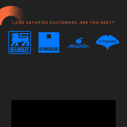
1,200 SATISFIED CUSTOMERS, ARE YOU NEXT?