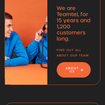
We are
Teamtel, for
15 years and
1,200
customers
long.
FIND OUT ALL
ABOUT OUR TEAM
ABOUT
US