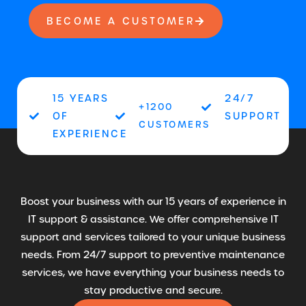
BECOME A CUSTOMER
15 YEARS
24/7
+1200
OF
SUPPORT
CUSTOMERS
EXPERIENCE
Boost your business with our 15 years of experience in
IT support & assistance. We offer comprehensive IT
support and services tailored to your unique business
needs. From 24/7 support to preventive maintenance
services, we have everything your business needs to
stay productive and secure.