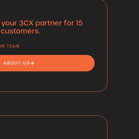
 your 3CX partner for 15
 customers.
OUR TEAM
ABOUT US