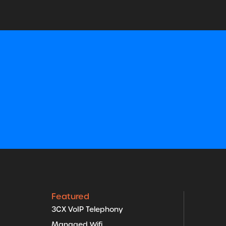
Featured
3CX VoIP Telephony
Managed Wifi