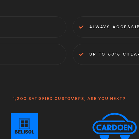
ALWAYS ACCESSI
UP TO 60% CHEA
1,200 SATISFIED CUSTOMERS, ARE YOU NEXT?