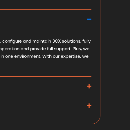
 configure and maintain 3CX solutions, fully
peration and provide full support. Plus, we
in one environment. With our expertise, we