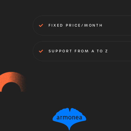
FIXED PRICE/MONTH
SUPPORT FROM A TO Z