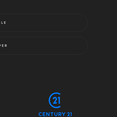
BLE
PER