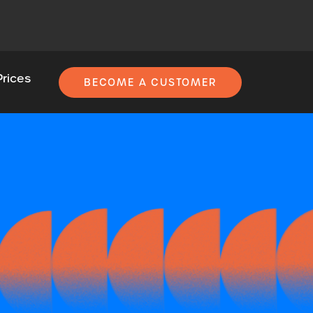
Prices
BECOME A CUSTOMER