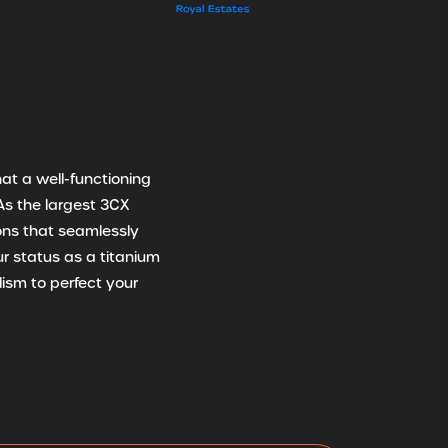
at a well-functioning
As the largest 3CX
ions that seamlessly
r status as a titanium
ism to perfect your