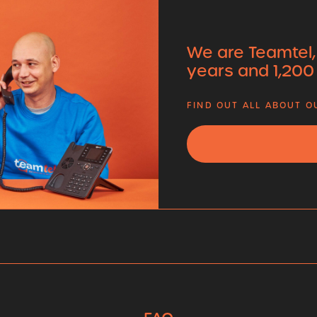
We are Teamtel,
years and 1,200
FIND OUT ALL ABOUT 