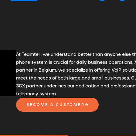
At Teamtel , we understand better than anyone else th
phone system is crucial for daily business operations. 
partner in Belgium, we specialize in offering VoIP solut
meet the needs of both large and small businesses. Ou
3CX partner underlines our dedication and professional
telephony system.
BECOME A CUSTOMER