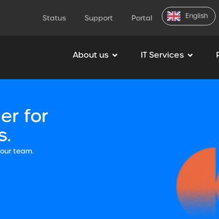
English
Status
Support
Portal
About us
IT Services
er for
s.
your team.