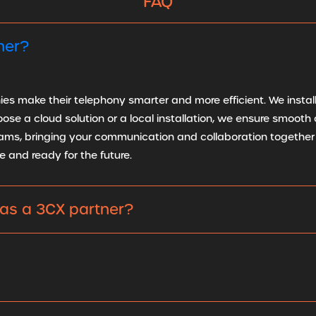
FAQ
ner?
s make their telephony smarter and more efficient. We install,
e a cloud solution or a local installation, we ensure smooth o
ams, bringing your communication and collaboration together 
e and ready for the future.
as a 3CX partner?