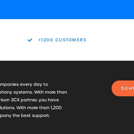
+1200 CUSTOMERS
companies every day to
DOWN
lephony systems. With more than
anium 3CX partner, you have
olutions. With more than 1,200
mpany the best support.