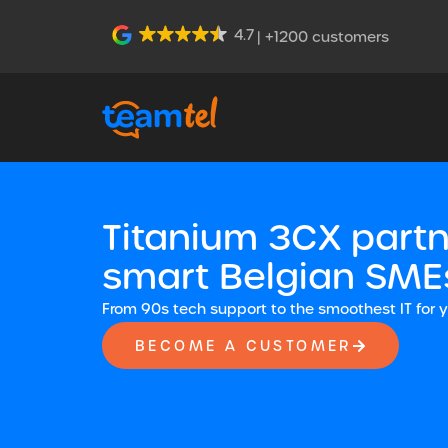
4.7
| +1200 customers
Titanium 3CX partn
smart Belgian SME
From 90s tech support to the smoothest IT for 
BECOME A CUSTOMER