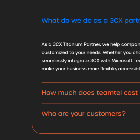
What do we do as a 3CX part
As a 3CX Titanium Partner, we help companie
customized to your needs. Whether you choos
seamlessly integrate 3CX with Microsoft Te
make your business more flexible, accessibl
How much does teamtel cost 
Who are your customers?