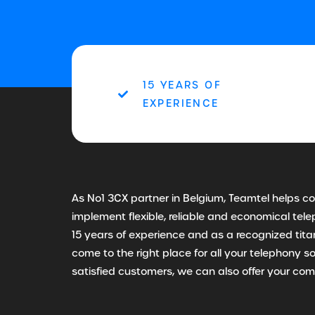
15 YEARS OF
EXPERIENCE
As No1 3CX partner in Belgium, Teamtel helps 
implement flexible, reliable and economical te
15 years of experience and as a recognized tit
come to the right place for all your telephony s
satisfied customers, we can also offer your co