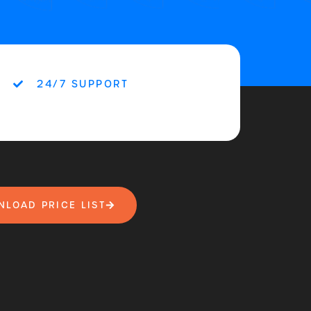
24/7 SUPPORT
LOAD PRICE LIST