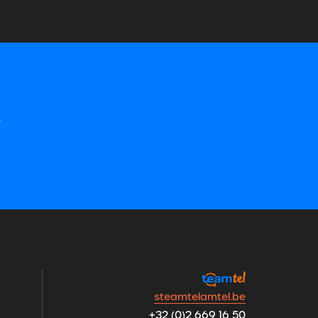
&
steamtelamtel.be
+32 (0)2 669 16 50