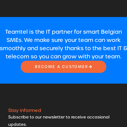
Teamtel is the IT partner for smart Belgian
SMEs. We make sure your team can work
smoothly and securely thanks to the best IT 
telecom so you can grow with your team.
BECOME A CUSTOMER
Stay informed
Subscribe to our newsletter to receive occasional
updates.