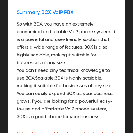
Summary 3CX VoIP PBX
So with 3CX, you have an extremely
.
economical and reliable VoIP phone system
It
is a powerful and user-friendly solution that
offers a wide range of features. 3CX is also
highly scalable, making it suitable for
businesses of any size.
You don't need any technical knowledge to
use 3CX.Scalable:3CX is highly scalable,
making it suitable for businesses of any size.
You can easily expand 3CX as your business
grows.If you are looking for a powerful, easy-
to-use and affordable VoIP phone system,
3CX is a good choice for your business.