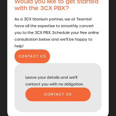
Would you like to get started
with the 3CX PBX?
As a 3CX titanium partner, we at Teamtel
have all the expertise to smoothly convert
you to the 3CX PBX. Schedule your free online
consultation below and we'll be happy to
help!
CONTACT US
Leave your details and we'll
contact you with no obligation.
CONTACT US