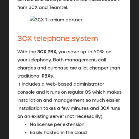
from 3CX and Teamtel.
3CX telephone system
3CX PBX
With the
, you save up to 60% on
your telephony. Both management, call
charges and purchase are a lot cheaper than
PBXs
traditional
.
It includes a Web-based administrator
console and it runs on regular OS which makes
installation and management so much easier.
Installation takes a few minutes and 3CX runs
on an existing server (not necessarily).
No license per extension
Easily hosted in the cloud