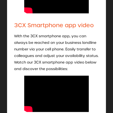
3CX Smartphone app video
With the 3CX smartphone app, you can
always be reached on your business landline
number via your cell phone. Easily transfer to
colleagues and adjust your availability status.
Watch our 3CX smartphone app video below
and discover the possibilities: