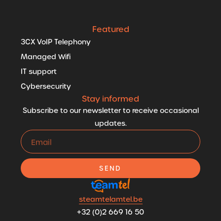
Featured
3CX VoIP Telephony
Managed Wifi
IT support
Cybersecurity
Stay informed
Subscribe to our newsletter to receive occasional
updates.
SEND
steamtelamtel.be
+32 (0)2 669 16 50