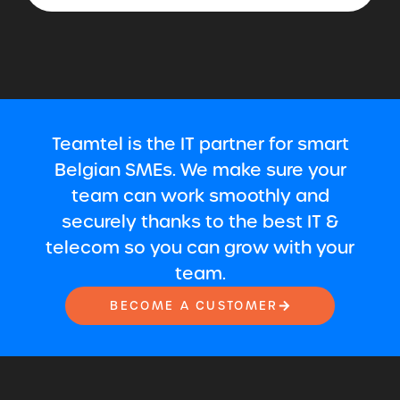
Teamtel is the IT partner for smart
Belgian SMEs. We make sure your
team can work smoothly and
securely thanks to the best IT &
telecom so you can grow with your
team.
BECOME A CUSTOMER