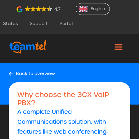
English
4.7
Status
Support
Portal
Back to overview
Why choose the 3CX VoIP
PBX?
A complete Unified
Communications solution, with
features like web conferencing,