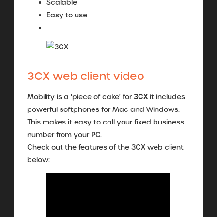
Scalable
Easy to use
3CX web client video
3CX
Mobility is a 'piece of cake' for
it includes
powerful softphones for Mac and Windows.
This makes it easy to call your fixed business
number from your PC.
Check out the features of the 3CX web client
below: