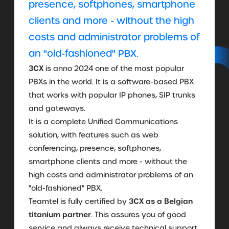
presence, softphones, smartphone
clients and more - without the high
costs and administrator problems of
an "old-fashioned" PBX.
3CX
is anno 2024 one of the most popular
PBXs in the world. It is a software-based PBX
that works with popular IP phones, SIP trunks
and gateways.
It is a complete Unified Communications
solution, with features such as web
conferencing, presence, softphones,
smartphone clients and more - without the
high costs and administrator problems of an
"old-fashioned" PBX.
3CX as a Belgian
Teamtel is fully certified by
titanium partner
. This assures you of good
service and always receive technical support